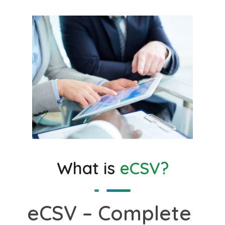
What is
eCSV?
eCSV – Complete