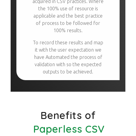
acquired in CSV practices. Where
the 100% use of resource is
applicable and the best practice
of process to be followed for
100% results.
To record these results and map
it with the user expectation we
have Automated the process of
validation with so the expected
outputs to be achieved.
Benefits of
Paperless CSV