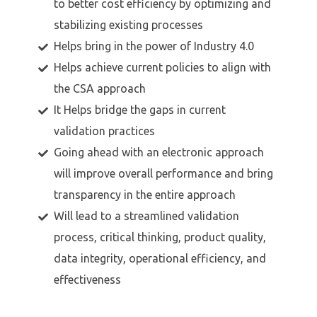
to better cost efficiency by optimizing and
stabilizing existing processes
Helps bring in the power of Industry 4.0
Helps achieve current policies to align with
the CSA approach
It Helps bridge the gaps in current
validation practices
Going ahead with an electronic approach
will improve overall performance and bring
transparency in the entire approach
Will lead to a streamlined validation
process, critical thinking, product quality,
data integrity, operational efficiency, and
effectiveness