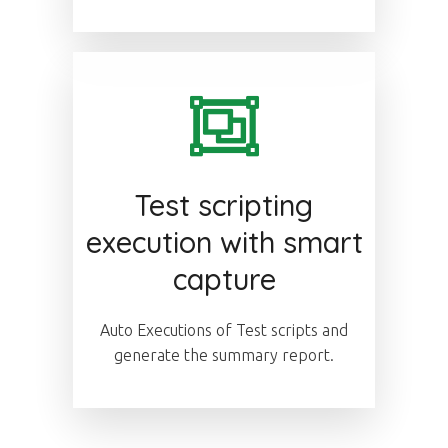
Test scripting
execution with smart
capture
Auto Executions of Test scripts and
generate the summary report.