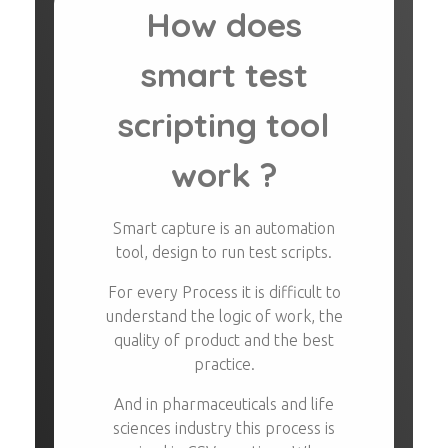
How does
smart test
scripting tool
work ?
Smart capture is an automation
tool, design to run test scripts.
For every Process it is difficult to
understand the logic of work, the
quality of product and the best
practice.
And in pharmaceuticals and life
sciences industry this process is