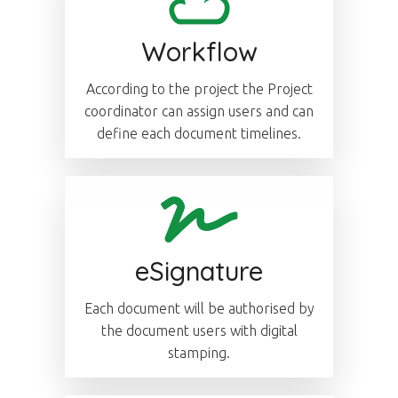
Workflow
According to the project the Project
coordinator can assign users and can
define each document timelines.
eSignature
Each document will be authorised by
the document users with digital
stamping.