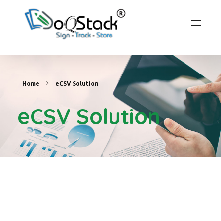
DoqStack
Digital Signature Platform
Home
eCSV Solution
eCSV Solution