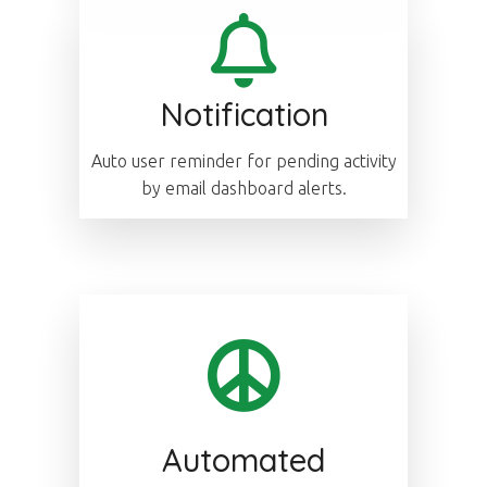
Notification
Auto user reminder for pending activity
by email dashboard alerts.
Automated