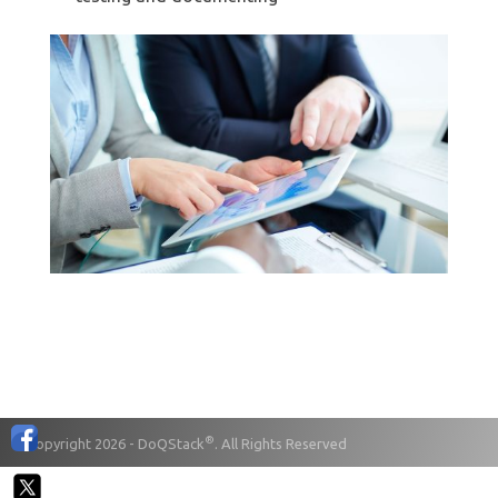
®
© Copyright 2026 - DoQStack
. All Rights Reserved