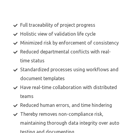
Full traceability of project progress
Holistic view of validation life cycle
Minimized risk by enforcement of consistency
Reduced departmental conflicts with real-
time status
Standardized processes using workflows and
document templates
Have real-time collaboration with distributed
teams
Reduced human errors, and time hindering
Thereby removes non-compliance risk,
maintaining thorough data integrity over auto
testing and documenting