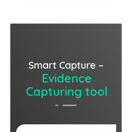
Smart Capture –
Evidence
Capturing tool