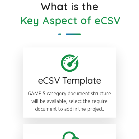
What is the
Key Aspect of eCSV
eCSV Template
GAMP 5 category document structure
will be available, select the require
document to add in the project.