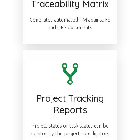
Traceability Matrix
Generates automated TM against FS
and URS documents
Project Tracking
Reports
Project status or task status can be
monitor by the project coordinators.