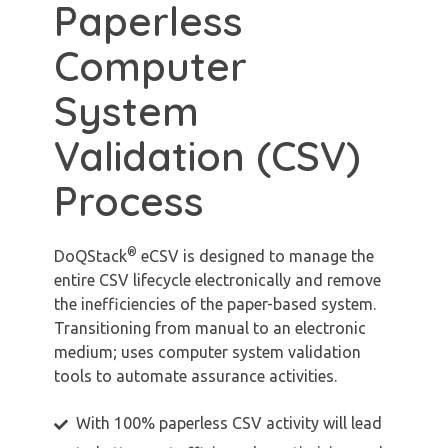
Paperless
Computer
System
Validation (CSV)
Process
®
DoQStack
eCSV is designed to manage the
entire CSV lifecycle electronically and remove
the inefficiencies of the paper-based system.
Transitioning from manual to an electronic
medium; uses computer system validation
tools to automate assurance activities.
With 100% paperless CSV activity will lead